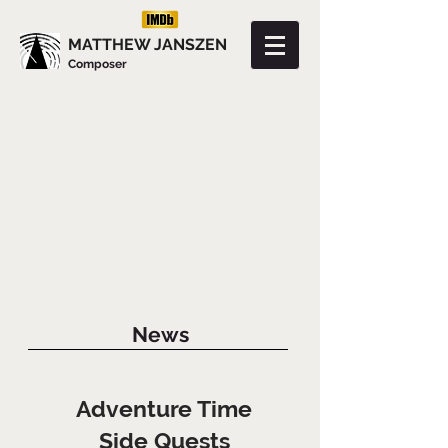
MATTHEW JANSZEN
Composer
News
Adventure Time
Side Quests