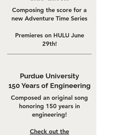
Composing the score for a
new Adventure Time Series
Premieres on HULU June
29th!
Purdue University
150 Years of Engineering
Composed an original song
honoring 150 years in
engineering!
Check out the