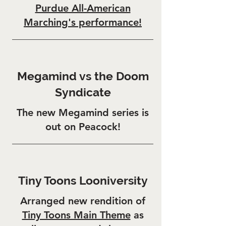
Purdue All-American
Marching's performance!
Megamind vs the Doom
Syndicate
The new Megamind series is
out on Peacock!
Tiny Toons Looniversity
Arranged new rendition of
Tiny Toons Main Theme
as