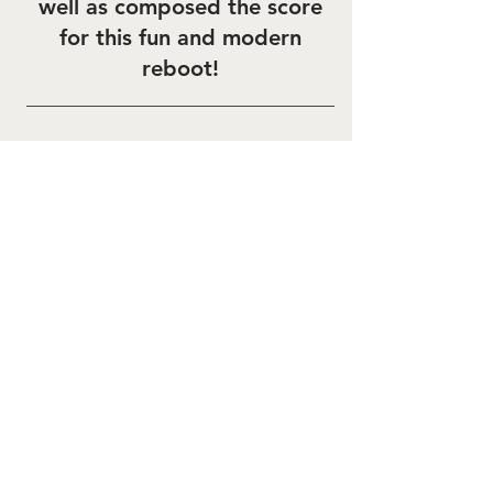
well as composed the score
for this fun and modern
reboot!
Bugs Bunny Builders
A new preschool Looney
Tunes series is out on
Cartoonito and HBO Max!
Soundtrack Available on all
major platforms!